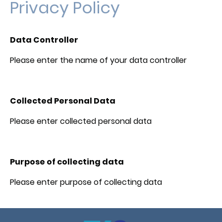
Privacy Policy
Data Controller
Please enter the name of your data controller
Collected Personal Data
Please enter collected personal data
Purpose of collecting data
Please enter purpose of collecting data