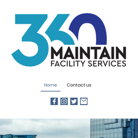
Home
Contact us