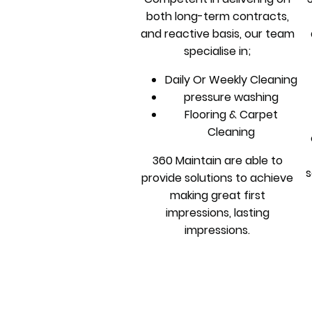
both long-term contracts,
and reactive basis, our team
specialise in;
Daily Or Weekly Cleaning
pressure washing
Flooring & Carpet
Cleaning
360 Maintain are able to
s
provide solutions to achieve
making great first
impressions, lasting
impressions.