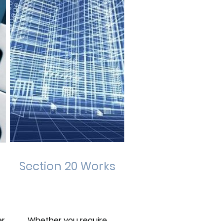
Section 20 Works
er
Whether you require