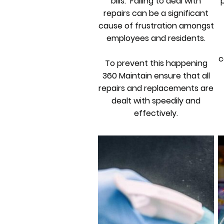
bills. Failing to deal with
repairs can be a significant
cause of frustration amongst
employees and residents.
c
To prevent this happening
360 Maintain ensure that all
repairs and replacements are
dealt with speedily and
effectively.