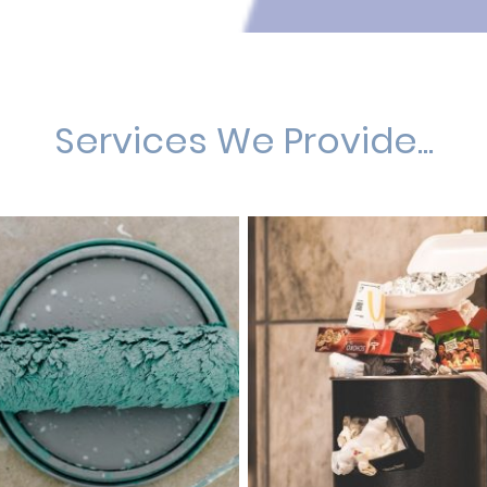
Services We Provide...