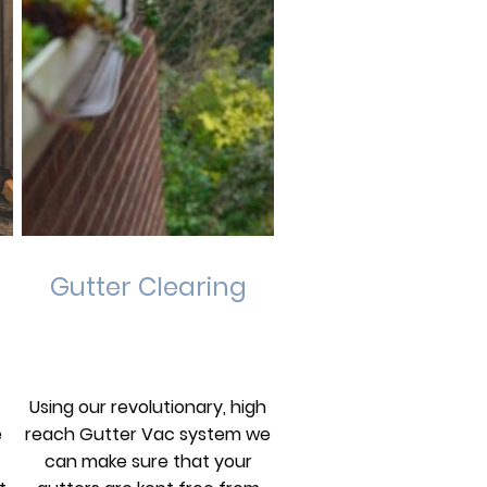
Gutter Clearing
Using our revolutionary, high
e
reach Gutter Vac system we
can make sure that your