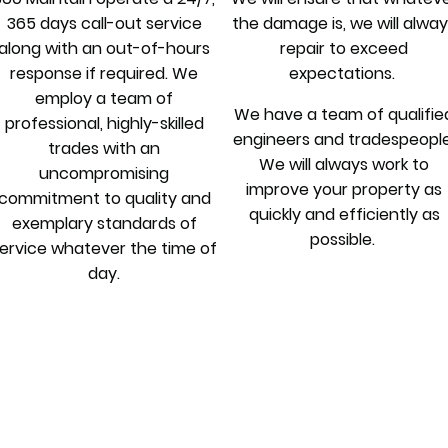
365 days call-out service
the damage is, we will alwa
along with an out-of-hours
repair to exceed
response if required. We
expectations.
employ a team of
We have a team of qualifie
professional, highly-skilled
engineers and tradespeople
trades with an
We will always work to
uncompromising
improve your property as
commitment to quality and
quickly and efficiently as
exemplary standards of
possible.
ervice whatever the time of
day.