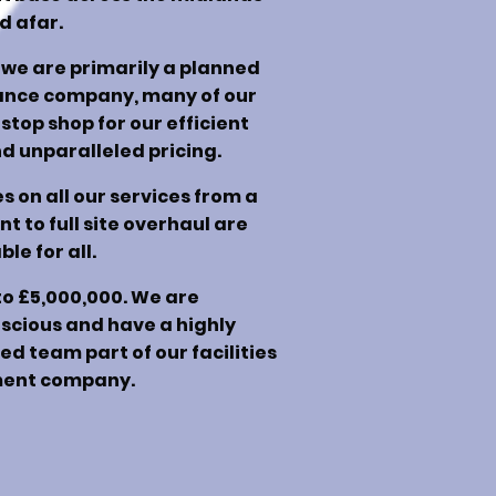
d afar.
we are primarily a planned
ance company, many of our
 stop shop for our efficient
 unparalleled pricing.
 on all our services from a
 to full site overhaul are
ble for all.
to £5,000,000. We are
scious and have a highly
d team part of our facilities
nt company.