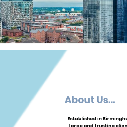
About Us...
Established in Birming
large and trusting clie