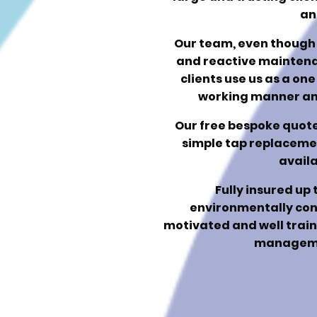
an
Our team, even though 
and reactive mainten
clients use us as a one
working manner and
Our free bespoke quotes
simple tap replacement
availa
Fully insured up 
environmentally con
motivated and well traine
manageme