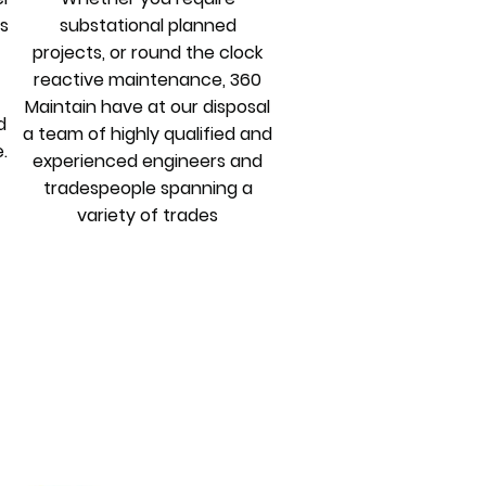
ys
substational planned
projects, or round the clock
reactive maintenance, 360
Maintain have at our disposal
d
a team of highly qualified and
.
experienced engineers and
tradespeople spanning a
variety of trades