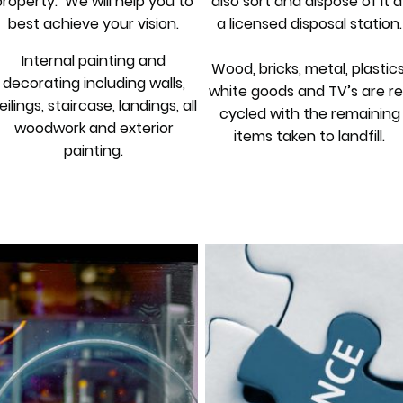
property. We will help you to
also sort and dispose of it a
best achieve your vision.
a licensed disposal station.
Internal painting and
Wood, bricks, metal, plastics
decorating including walls,
white goods and TV’s are re
eilings, staircase, landings, all
cycled with the remaining
woodwork and exterior
items taken to landfill.
painting.