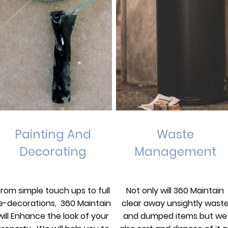
Painting And
Waste
Decorating
Management
From simple touch ups to full
Not only will 360 Maintain
e-decorations, 360 Maintain
clear away unsightly wast
will Enhance the look of your
and dumped items but we