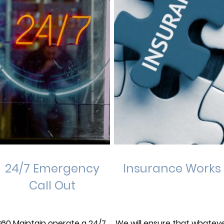
24/7 Emergency
Insurance Works
Call Out
360 Maintain operate a 24/7,
We will ensure that whatev