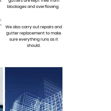
t
gutters are kept free from
blockages and overflowing.
,
-
We also carry out repairs and
gutter replacement to make
sure everything runs as it
should.