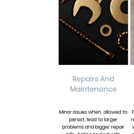
Repairs And
Maintenance
Minor issues when allowed to
r
persist, lead to larger
problems and bigger repair