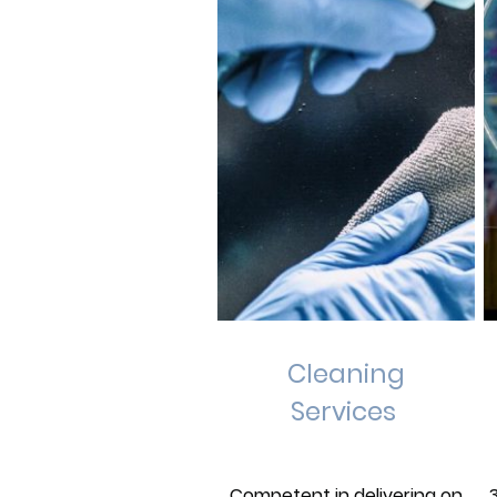
Cleaning
Services
Competent in delivering on