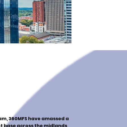
ham, 360MFS have amassed a
nt base across the midlands