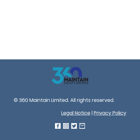
© 360 Maintain Limited. All rights reserved.
Legal Notice
|
Privacy Policy